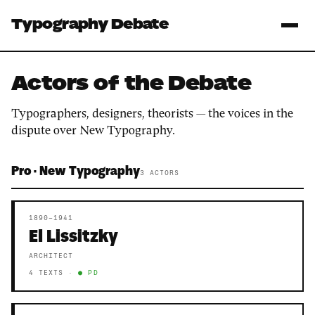
Typography Debate
Actors of the Debate
Typographers, designers, theorists — the voices in the
dispute over New Typography.
Pro · New Typography
3 ACTORS
1890–1941
El Lissitzky
ARCHITECT
4 TEXTS ·
● PD