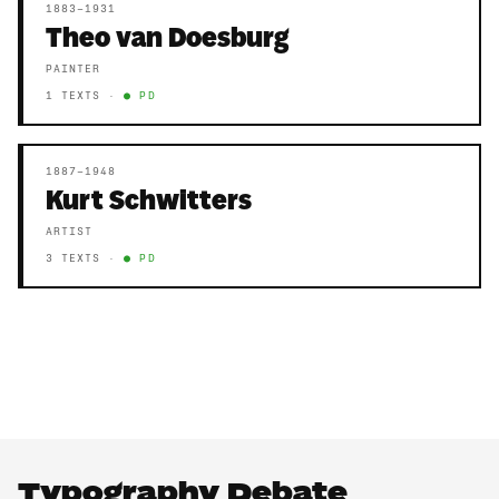
1883–1931
Theo van Doesburg
PAINTER
1 TEXTS ·
● PD
1887–1948
Kurt Schwitters
ARTIST
3 TEXTS ·
● PD
Typography Debate